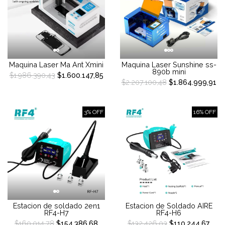
Maquina Laser Ma Ant Xmini
Maquina Laser Sunshine ss-
890b mini
$1.986.390,43
$1.600.147,85
$2.207.100,48
$1.864.999,91
3% OFF
16% OFF
Estacion de soldado 2en1
Estacion de Soldado AIRE
RF4-H7
RF4-H6
$160.014,78
$154.386,68
$132.426,03
$110.244,67