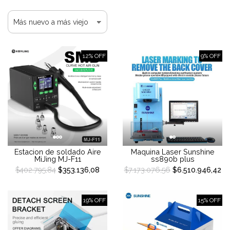
12% OFF
9% OFF
Estacion de soldado Aire
Maquina Laser Sunshine
MiJing MJ-F11
ss890b plus
$402.795,84
$353.136,08
$7.173.076,56
$6.510.946,42
19% OFF
15% OFF